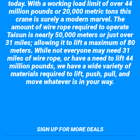
today. With a working load limit of over 44
million pounds or 20,000 metric tons this
crane is surely a modern marvel. The
amount of wire rope required to operate
Taisun is nearly 50,000 meters or just over
31 miles; allowing it to lift a maximum of 80
meters. While not everyone may need 31
miles of wire rope, or have a need to lift 44
million pounds, we have a wide variety of
materials required to lift, push, pull, and
move whatever is in your way.
Take a look at the giant crane here.
SIGN UP FOR MORE DEALS