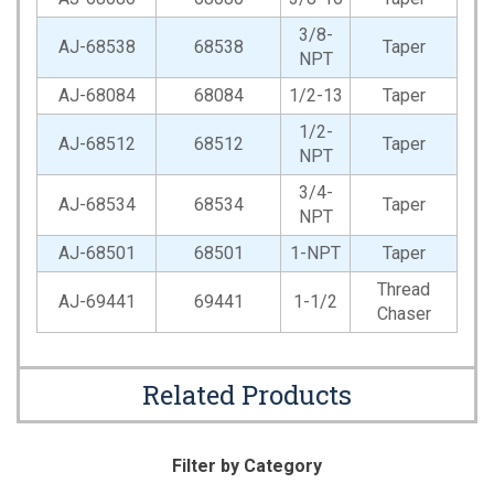
3/8-
AJ-68538
68538
Taper
NPT
AJ-68084
68084
1/2-13
Taper
1/2-
AJ-68512
68512
Taper
NPT
3/4-
AJ-68534
68534
Taper
NPT
AJ-68501
68501
1-NPT
Taper
Thread
AJ-69441
69441
1-1/2
Chaser
Related Products
Filter by Category