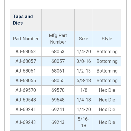
Taps and
Dies
Mfg Part
Part Number
Size
Style
Number
AJ-68053
68053
1/4-20
Bottoming
AJ-68057
68057
3/8-16
Bottoming
AJ-68061
68061
1/2-13
Bottoming
AJ-68055
68055
5/8-18
Bottoming
AJ-69570
69570
1/8
Hex Die
AJ-69548
69548
1/4-18
Hex Die
AJ-69241
69241
1/4-20
Hex Die
5/16-
AJ-69243
69243
Hex Die
18