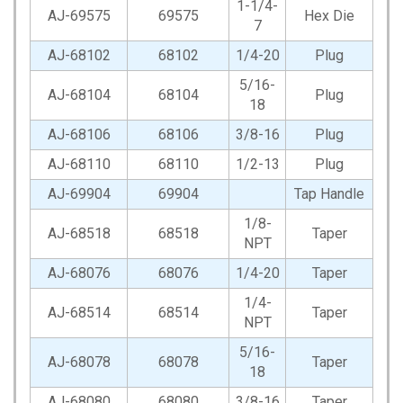
1-1/4-
AJ-69575
69575
Hex Die
7
AJ-68102
68102
1/4-20
Plug
5/16-
AJ-68104
68104
Plug
18
AJ-68106
68106
3/8-16
Plug
AJ-68110
68110
1/2-13
Plug
AJ-69904
69904
Tap Handle
1/8-
AJ-68518
68518
Taper
NPT
AJ-68076
68076
1/4-20
Taper
1/4-
AJ-68514
68514
Taper
NPT
5/16-
AJ-68078
68078
Taper
18
AJ-68080
68080
3/8-16
Taper