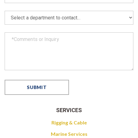
SERVICES
Rigging & Cable
Marine Services