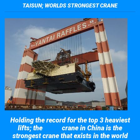
TAISUN; WORLDS STRONGEST CRANE
Holding the record for the top 3 heaviest
lifts; the
crane in China is the
Taisun
strongest crane that exists in the world