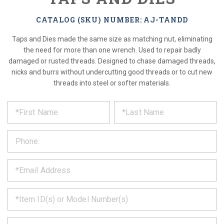
CATALOG (SKU) NUMBER: AJ-TANDD
Taps and Dies made the same size as matching nut, eliminating
the need for more than one wrench. Used to repair badly
damaged or rusted threads. Designed to chase damaged threads,
nicks and burrs without undercutting good threads or to cut new
threads into steel or softer materials.
*
REQUEST
Please
fill
PRODUCT
out
the
INFORMATION
form
below
*
and
we
will
*
get
back
to
*
you