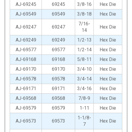
AJ-69245
69245
3/8-16
Hex Die
AJ-69549
69549
3/8-18
Hex Die
7/16-
AJ-69247
69247
Hex Die
14
AJ-69249
69249
1/2-13
Hex Die
AJ-69577
69577
1/2-14
Hex Die
AJ-69168
69168
5/8-11
Hex Die
AJ-69170
69170
3/4-10
Hex Die
AJ-69578
69578
3/4-14
Hex Die
AJ-69171
69171
3/4-16
Hex Die
AJ-69568
69568
7/8-9
Hex Die
AJ-69579
69579
1-11
Hex Die
1-1/8-
AJ-69573
69573
Hex Die
7