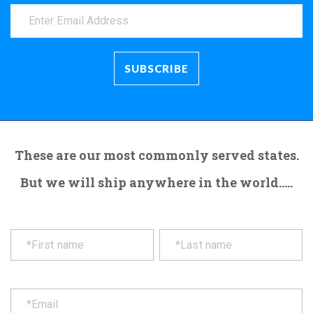
These are our most commonly served states.
But we will ship anywhere in the world.....