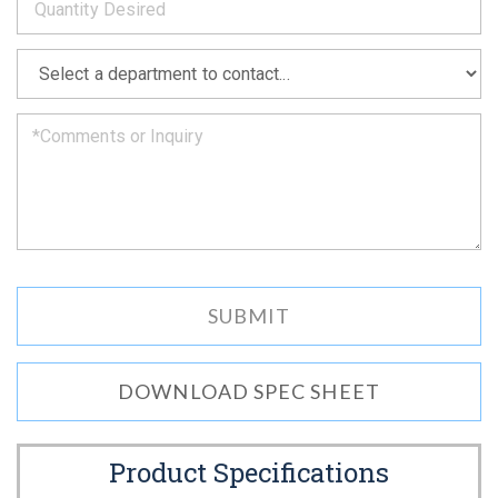
as
soon
as
*
we
can.
DOWNLOAD SPEC SHEET
Product Specifications