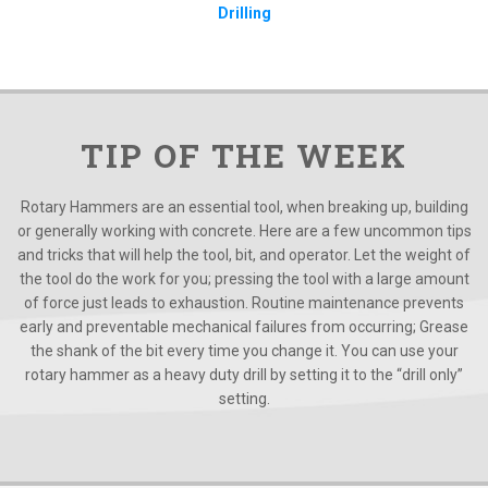
Drilling
TIP OF THE WEEK
Rotary Hammers are an essential tool, when breaking up, building
or generally working with concrete. Here are a few uncommon tips
and tricks that will help the tool, bit, and operator. Let the weight of
the tool do the work for you; pressing the tool with a large amount
of force just leads to exhaustion. Routine maintenance prevents
early and preventable mechanical failures from occurring; Grease
the shank of the bit every time you change it. You can use your
rotary hammer as a heavy duty drill by setting it to the “drill only”
setting.