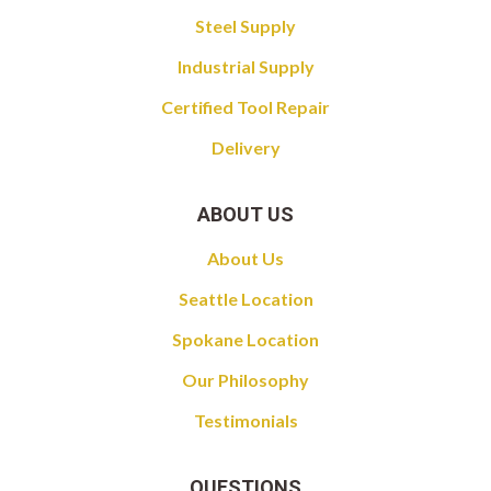
Steel Supply
Industrial Supply
Certified Tool Repair
Delivery
ABOUT US
About Us
Seattle Location
Spokane Location
Our Philosophy
Testimonials
QUESTIONS