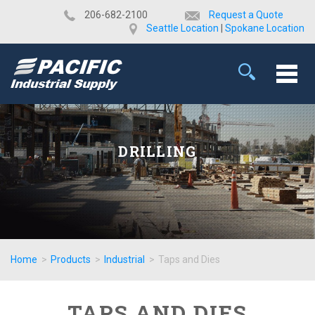
​206-682-2100
Request a Quote
Seattle Location
|
Spokane Location
DRILLING
Home
>
Products
>
Industrial
>
Taps and Dies
TAPS AND DIES