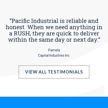
“Pacific Industrial is reliable and
honest. When we need anything in
a RUSH, they are quick to deliver
within the same day or next day.”
Pamela
Capital Industries Inc.
VIEW ALL TESTIMONIALS